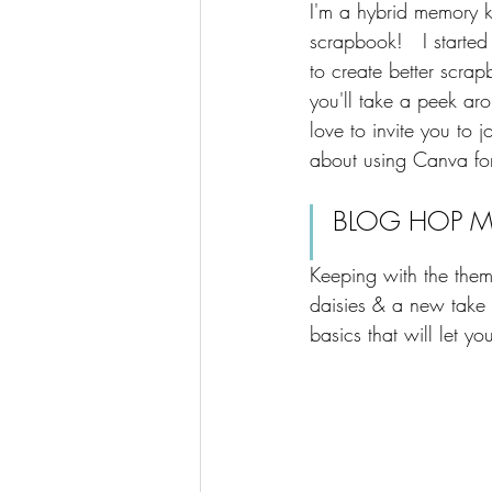
​I'm a hybrid memory 
scrapbook!   I starte
to create better scrapb
you'll take a peek aro
love to invite you to 
about using Canva for
BLOG HOP MI
Keeping with the theme
daisies & a new take 
basics that will let yo