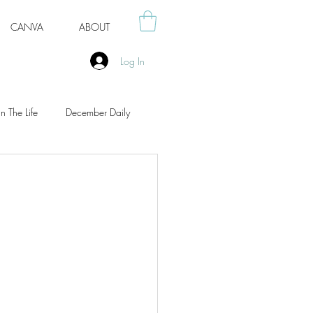
CANVA
ABOUT
Log In
n The Life
December Daily