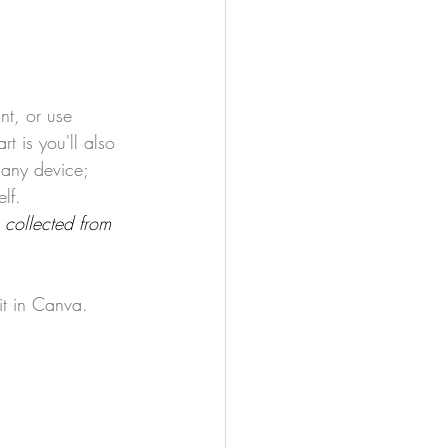
nt, or use 
rt is you'll also 
 any device; 
lf. 
 collected from 
t in Canva.   