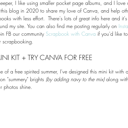
keeper, I like using smaller pocket page albums, and I love
d this blog in 2020 to share my love of Canva, and help ot
ooks with less effort.  There's lots of great info here and it'
und my site. You can also find me posting regularly on 
Inst
join FB our community 
Scrapbook with Canva
 if you'd like 
 scrapbooking. ​​
NI KIT + TRY CANVA FOR FREE
 of a free spirited summer, I've designed this mini kit with a
on "summery" brights
 (by adding navy to the mix)
 along wi
ur photos shine.   