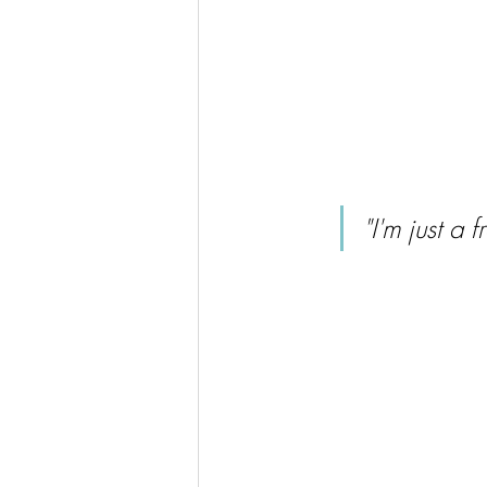
"I'm just a