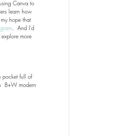
 using Canva to 
hers learn how 
s my hope that 
agram
.  And I'd 
to explore more 
 pocket full of 
th  B+W modern 