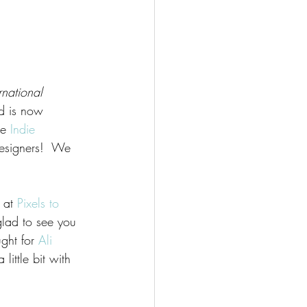
ernational 
d is now 
he 
Indie 
esigners!  We 
 at 
Pixels to 
glad to see you 
ught for 
Ali 
ittle bit with 