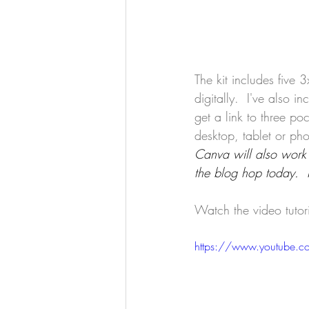
The kit includes five 
digitally.  I've also i
get a link to three p
desktop, tablet or pho
Canva will also work 
the blog hop today.  
Watch the video tutor
https://www.youtube.