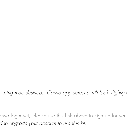
 using mac desktop.  Canva app screens will look slightly di
nva login yet, please use this link above to sign up for you
to upgrade your account to use this kit.​