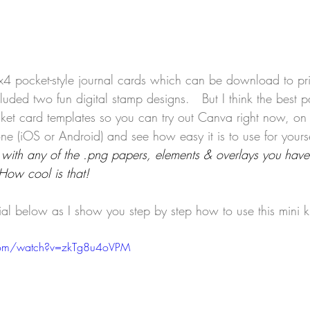
3x4 pocket-style journal cards which can be download to pri
ncluded two fun digital stamp designs.   But I think the best pa
ocket card templates so you can try out Canva right now, on
ne (iOS or Android) and see how easy it is to use for yourse
with any of the .png papers, elements & overlays you have
How cool is that! 
ial below as I show you step by step how to use this mini ki
com/watch?v=zkTg8u4oVPM