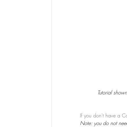
Tutorial shown
If you don't have a Ca
Note: you do not need 