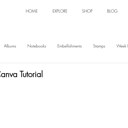
HOME
EXPLORE
SHOP
BLOG
Albums
Notebooks
Embellishments
Stamps
Week I
nva Tutorial
tars.