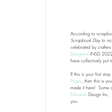
According to scrapb
Scrapbook Day to inclu
celebrated by crafter
Designers
 iNSD 2022 
have collectively put 
If this is your first s
Pages
, then this is y
made it here!  Some 
Edwards
 Design Inc. 
you. 