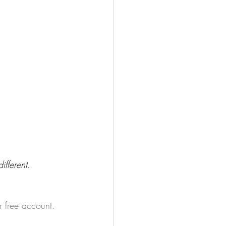
fferent. 
r free account.  