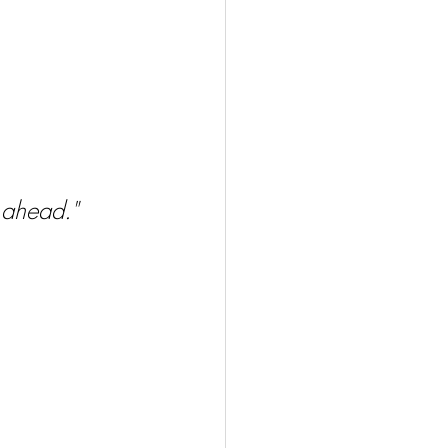
d ahead."