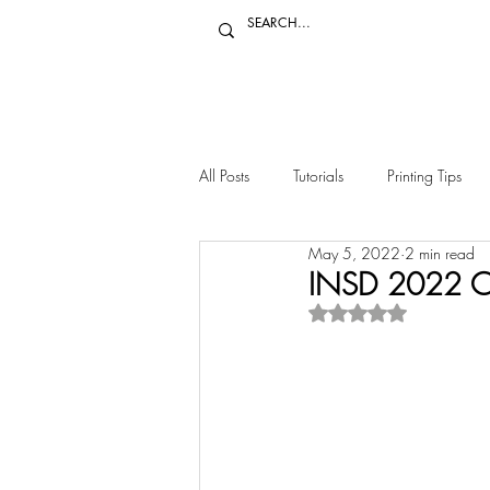
All Posts
Tutorials
Printing Tips
May 5, 2022
2 min read
Other Crafts
Decor
INSD 2022 Ca
Rated NaN out of 5 s