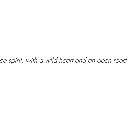
 free spirit, with a wild heart and an open roa