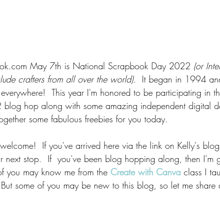
ook.com May 7th is National Scrapbook Day 2022 
(or Int
de crafters from all over the world).  
It began in 1994 an
s everywhere! 
This year I'm honored to be participating in t
blog hop along with some amazing independent digital d
together some fabulous freebies for you today.  
top welcome!  If you've arrived here via the link on Kelly's blog
our next stop.  If  you've been blog hopping along, then I'm 
of you may know me from the 
Create with Canva
 class I ta
 But some of you may be new to this blog, so let me share a l