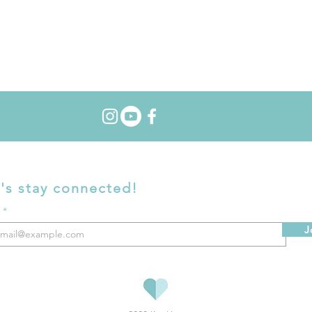
's stay connected!
l
J