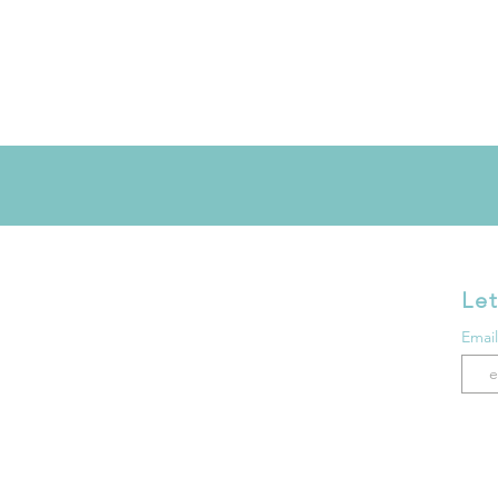
Let
Emai