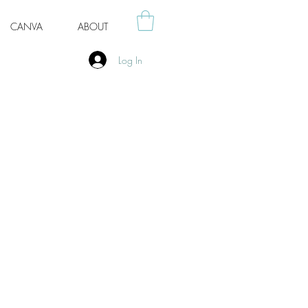
CANVA
ABOUT
Log In