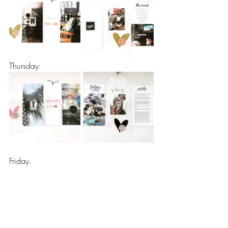
Thursday.
Friday.