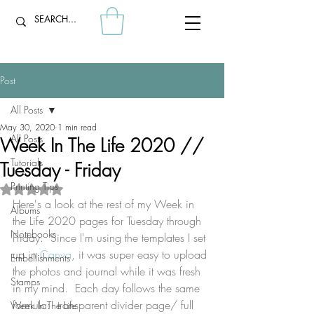
Post
All Posts
May 30, 2020
1 min read
All Posts
Week In The Life 2020 //
Tutorials
Tuesday - Friday
Printing Tips
Rated NaN out of 5 stars.
Here's a look at the rest of my Week in 
Albums
the Life 2020 pages for Tuesday through 
Notebooks
Friday.  Since I'm using the templates I set 
up in 
Canva
, it was super easy to upload 
Embellishments
the photos and journal while it was fresh 
Stamps
in my mind.  Each day follows the same 
formula:  transparent divider page/ full 
Week In The Life