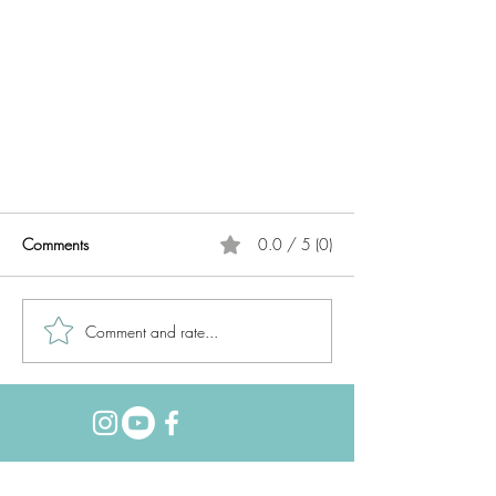
Comments
0.0 / 5 (0)
Comment and rate...
Week in the Life 2020 //
Foundation Pages