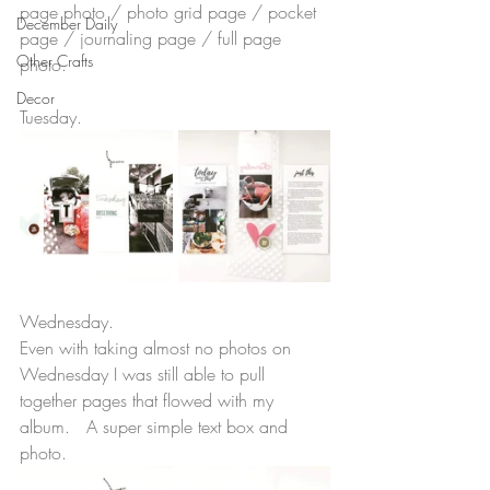
page photo / photo grid page / pocket 
December Daily
page / journaling page / full page 
Other Crafts
photo.  
Decor
Tuesday.
Wednesday.
Even with taking almost no photos on 
Wednesday I was still able to pull 
together pages that flowed with my 
album.   A super simple text box and 
photo. 