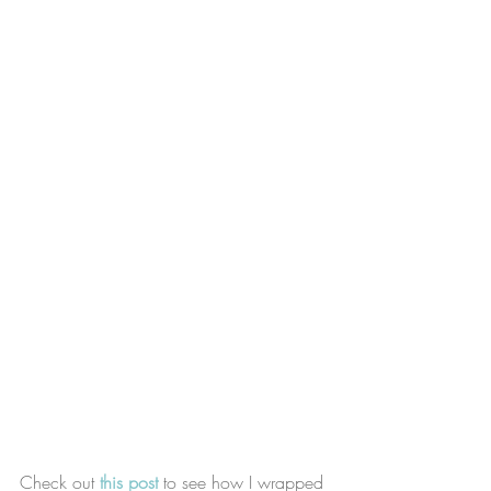
Check out 
this post
 to see how I wrapped 