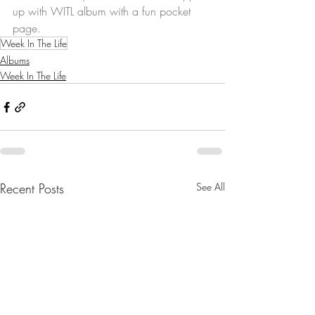
up with WITL album with a fun pocket 
page. 
Week In The Life
Albums
Week In The Life
Recent Posts
See All