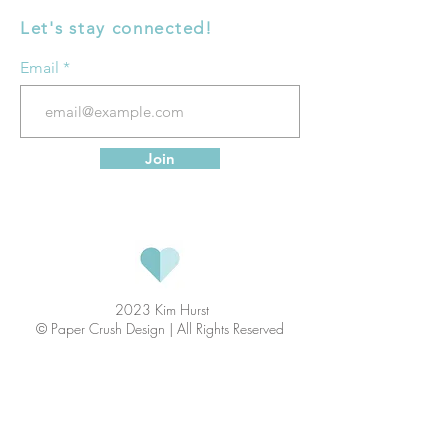
Let's stay connected!
Email
Join
2023 Kim Hurst
© Paper Crush Design | All Rights Reserved