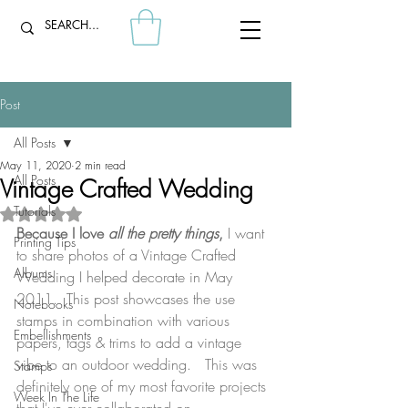
Post
All Posts
May 11, 2020
2 min read
All Posts
Vintage Crafted Wedding
Tutorials
Rated NaN out of 5 stars.
Because I love 
all the pretty things
, 
I want 
Printing Tips
to share photos of a Vintage Crafted 
Albums
Wedding I helped decorate in May 
2011.  This post showcases the use 
Notebooks
stamps in combination with various 
Embellishments
papers, tags & trims to add a vintage 
vibe to an outdoor wedding.  
​ This was 
Stamps
definitely one of my most favorite projects 
Week In The Life