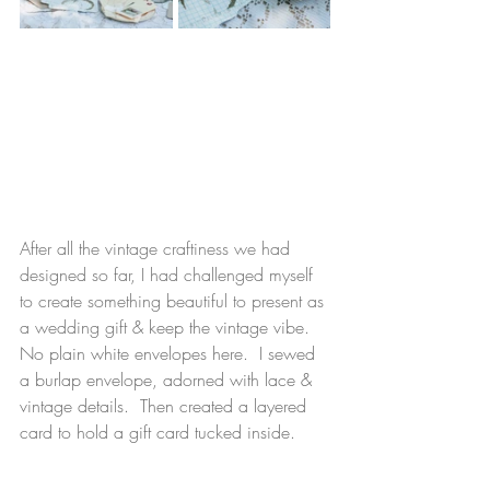
After all the vintage craftiness we had 
designed so far, I had challenged myself 
to create something beautiful to present as 
a wedding gift & 
keep the vintage vibe.  
No plain white envelopes here.  I sewed 
a burlap envelope, adorned with lace & 
vintage details.  Then created a layered 
card to hold a gift card tucked inside.  