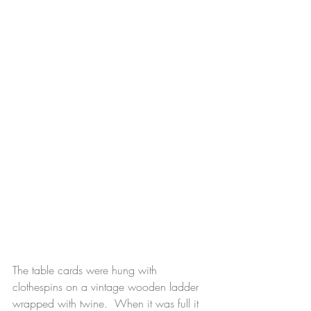
The table cards were hung with 
clothespins on a vintage wooden ladder 
wrapped with twine.  When it was full it 