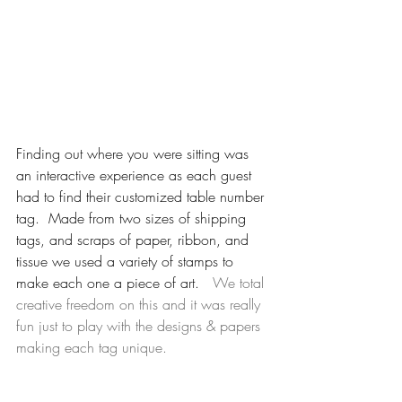
Finding out where you were sitting was 
an interactive experience as each guest 
had to find their customized table number 
tag.  Made from two sizes of shipping 
tags, and scraps of paper, ribbon, and 
tissue we used a variety of stamps to 
make each one a piece of art.  
 We total 
creative freedom on this and it was really 
fun just to play with the designs & papers 
making each tag unique.  