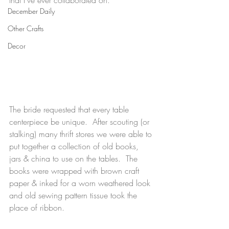
that I've ever collaborated on. 
December Daily
Other Crafts
Decor
The bride requested that every table 
centerpiece be unique.  After scouting (or 
stalking) many thrift stores we were able to 
put together a collection of old books, 
jars & china to use on the tables.  The 
books were wrapped with brown craft 
paper & inked for a worn weathered look 
and old sewing pattern tissue took the 
place of ribbon.  