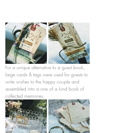
For a unique alternative to a guest book, 
large cards & tags were used for guests to 
write wishes to the happy couple and 
assembled into a one of a kind book of 
collected memories. 