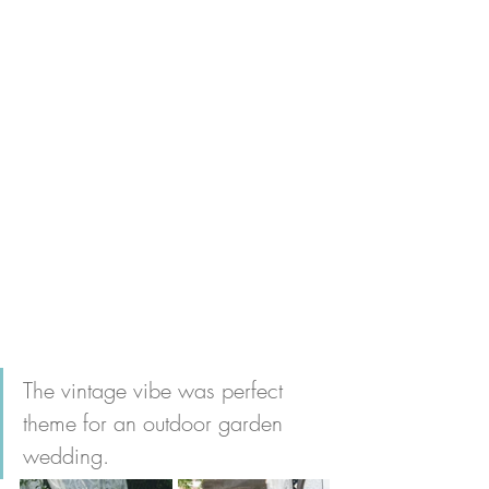
The vintage vibe was perfect 
theme for an outdoor garden 
wedding.   