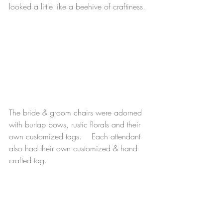
looked a little like a beehive of craftiness. 
The bride & groom chairs were adorned 
with burlap bows, rustic florals and their 
own customized tags.    Each attendant 
also had their own customized & hand 
crafted tag. 