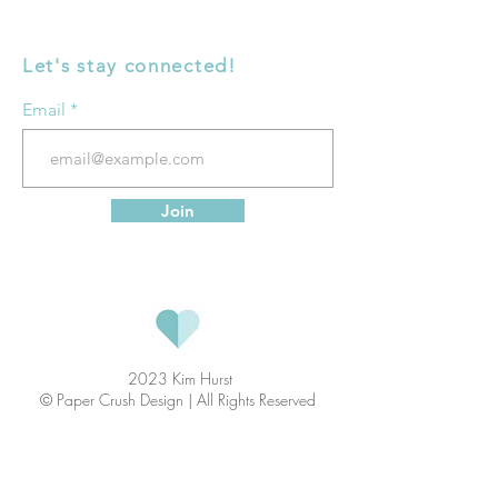
Let's stay connected!
Email
Join
2023 Kim Hurst
© Paper Crush Design | All Rights Reserved