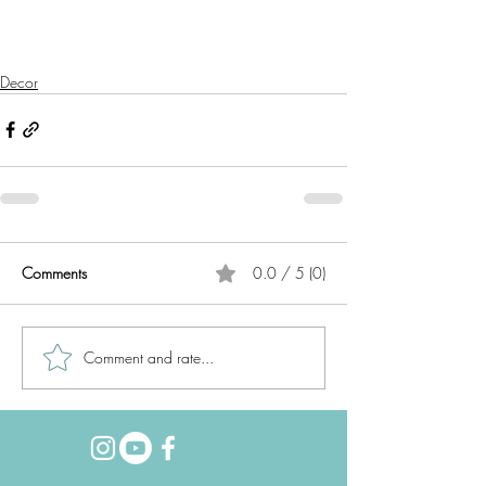
Decor
Comments
0.0 / 5 (0)
Comment and rate...